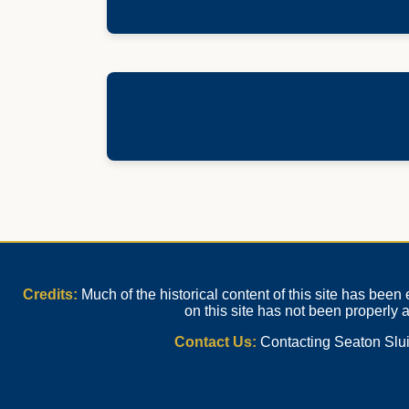
Credits:
Much of the historical content of this site has bee
on this site has not been properly
Contact Us:
Contacting Seaton Sluic