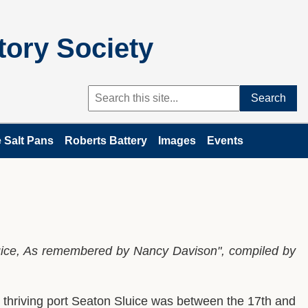
tory Society
Search
 Salt Pans
Roberts Battery
Images
Events
luice, As remembered by Nancy Davison", compiled by
d thriving port Seaton Sluice was between the 17th and