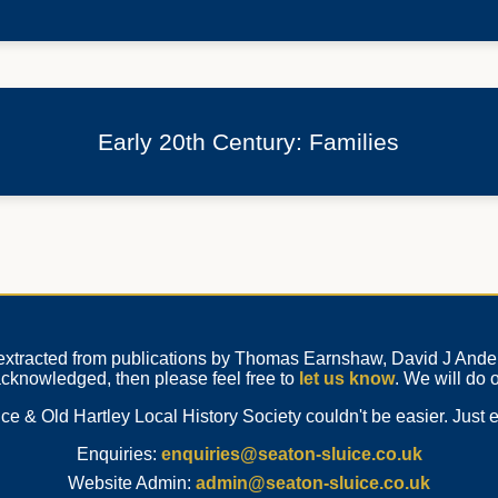
Early 20th Century: Families
n extracted from publications by Thomas Earnshaw, David J Anders
 acknowledged, then please feel free to
let us know
. We will do o
e & Old Hartley Local History Society couldn't be easier. Just e
Enquiries:
enquiries@seaton-sluice.co.uk
Website Admin:
admin@seaton-sluice.co.uk