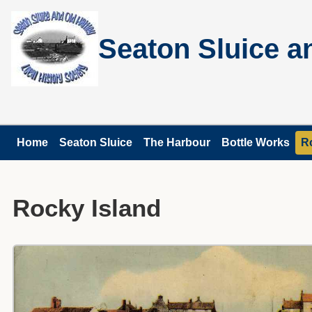
Seaton Sluice an
Home
Seaton Sluice
The Harbour
Bottle Works
R
Rocky Island