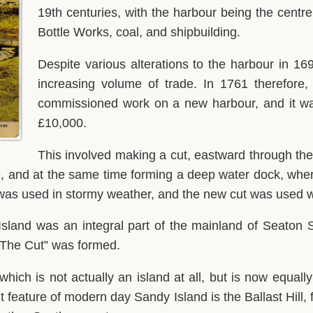
19th centuries, with the harbour being the centre 
Bottle Works, coal, and shipbuilding.
Despite various alterations to the harbour in 16
increasing volume of trade. In 1761 therefore
commissioned work on a new harbour, and it wa
£10,000.
This involved making a cut, eastward through the 
ce, and at the same time forming a deep water dock, whe
our was used in stormy weather, and the new cut was use
Island was an integral part of the mainland of Seaton S
 “The Cut” was formed.
 which is not actually an island at all, but is now equa
t feature of modern day Sandy Island is the Ballast Hill,