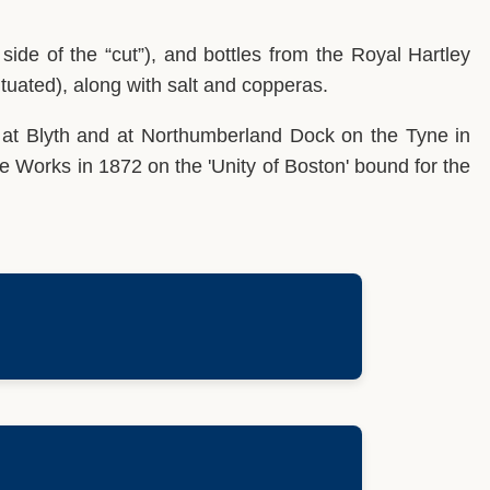
ide of the “cut”), and bottles from the Royal Hartley
ituated), along with salt and copperas.
 at Blyth and at Northumberland Dock on the Tyne in
tle Works in 1872 on the 'Unity of Boston' bound for the