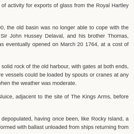
of activity for exports of glass from the Royal Hartley
90, the old basin was no longer able to cope with the
, Sir John Hussey Delaval, and his brother Thomas,
s eventually opened on March 20 1764, at a cost of
solid rock of the old harbour, with gates at both ends,
re vessels could be loaded by spouts or cranes at any
d when the weather was moderate.
luice, adjacent to the site of The Kings Arms, before
lly depopulated, having once been, like Rocky Island, a
 formed with ballast unloaded from ships returning from