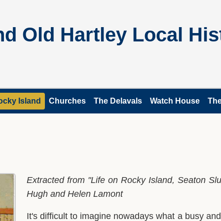
d Old Hartley Local His
ocky Island
Churches
The Delavals
Watch House
The
Extracted from "Life on Rocky Island, Seaton S
Hugh and Helen Lamont
It's difficult to imagine nowadays what a busy an