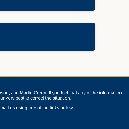
on, and Martin Green. If you feel that any of the information
ur very best to correct the situation.
mail us using one of the links below: