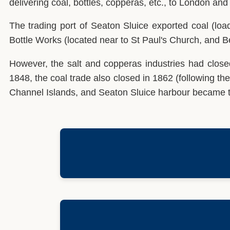
delivering coal, bottles, copperas, etc., to London and
The trading port of Seaton Sluice exported coal (loa
Bottle Works (located near to St Paul's Church, and Be
However, the salt and copperas industries had clos
1848, the coal trade also closed in 1862 (following the
Channel Islands, and Seaton Sluice harbour became th