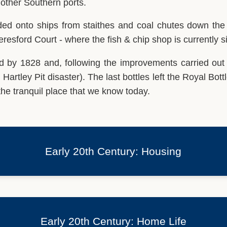
 other Southern ports.
ded onto ships from staithes and coal chutes down the s
resford Court - where the fish & chip shop is currently s
ed by 1828 and, following the improvements carried out
 Hartley Pit disaster). The last bottles left the Royal Bot
e tranquil place that we know today.
Early 20th Century: Housing
Early 20th Century: Home Life