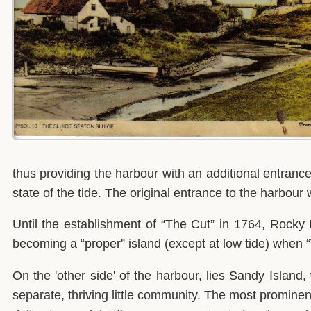
thus providing the harbour with an additional entran
state of the tide. The original entrance to the harb
Until the establishment of “The Cut” in 1764, Rocky 
becoming a “proper” island (except at low tide) when
On the 'other side' of the harbour, lies Sandy Island,
separate, thriving little community. The most prominen