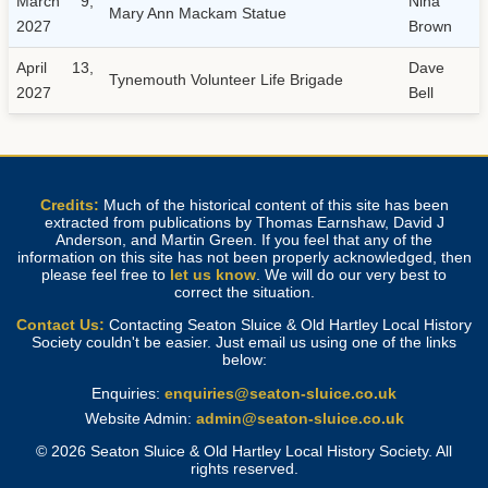
March 9,
Nina
Mary Ann Mackam Statue
2027
Brown
April 13,
Dave
Tynemouth Volunteer Life Brigade
2027
Bell
Credits:
Much of the historical content of this site has been
extracted from publications by Thomas Earnshaw, David J
Anderson, and Martin Green. If you feel that any of the
information on this site has not been properly acknowledged, then
please feel free to
let us know
. We will do our very best to
correct the situation.
Contact Us:
Contacting Seaton Sluice & Old Hartley Local History
Society couldn't be easier. Just email us using one of the links
below:
Enquiries:
enquiries@seaton-sluice.co.uk
Website Admin:
admin@seaton-sluice.co.uk
© 2026 Seaton Sluice & Old Hartley Local History Society. All
rights reserved.