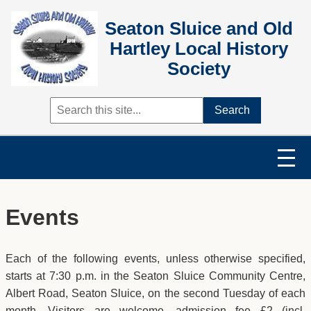
Seaton Sluice and Old
Hartley Local History
Society
Search
Events
Each of the following events, unless otherwise specified,
starts at 7:30 p.m. in the Seaton Sluice Community Centre,
Albert Road, Seaton Sluice, on the second Tuesday of each
month. Visitors are welcome, admission fee £2 (incl.