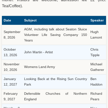
Tea/Coffee).
Date
Subject
Speaker
AGM, including talk about Seaton Sluice
September
Hugh
Volunteer Life Saving Company 150
8, 2026
Lamont
Years
October
Chris
John Martin - Artist
13, 2026
Tipple
November
Michael
Womens Land Army
10, 2026
Gatherer
January
Looking Back at the Rising Sun Country
Ben
12, 2027
Park
Haddon
February
Defensible Churches of Northern
Richard
9, 2027
England
Pears